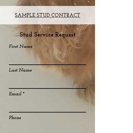
SAMPLE STUD CONTRACT
Stud Service Request
First Name
Last Name
Email
Phone