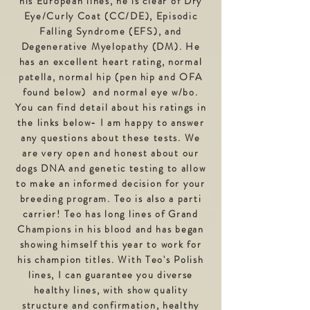
his European lines, he is clear of Dry
Eye/Curly Coat (CC/DE), Episodic
Falling Syndrome (EFS), and
Degenerative Myelopathy (DM). He
has an excellent heart rating, normal
patella, normal hip (
pen hip
and OFA
found
below) and normal eye w/bo.
Y
ou can find detail about his ratings in
the links below- I am happy to answer
any questions about these tests. We
are very open and honest about our
dogs DNA and genetic testing to allow
to make an informed decision for your
breeding program. Teo is also a parti
carrier! Teo has long lines of Grand
Champions in his blood and has began
showing himself this year to work for
his champion titles. With Teo's Polish
lines, I can
guarantee
you diverse
healthy lines, with show quality
structure and confirmation, healthy