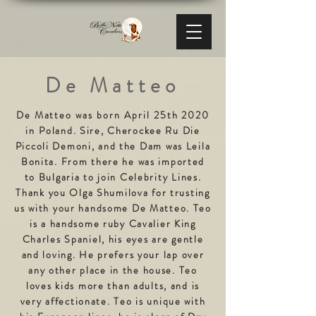
De Matteo
De Matteo was born April 25th 2020
in
Poland. Sire, Cherockee Ru Die
Piccoli Demoni, and the Dam was Leila
Bonita. From there he was imported
to Bulgaria to join Celebrity Lines.
Thank you Olga Shumilova for trusting
us with your handsome De Matteo. Teo
is a handsome ruby Cavalier King
Charles Spaniel, his eyes are gentle
and loving. He prefers your lap over
any other place in the house. Teo
loves kids more than adults, and is
very affectionate. Teo is unique with