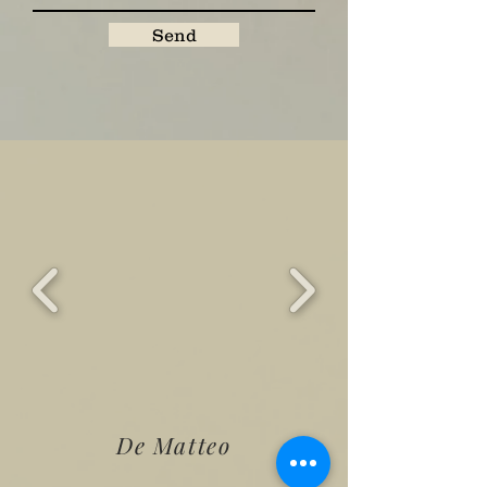
Send
De Matteo