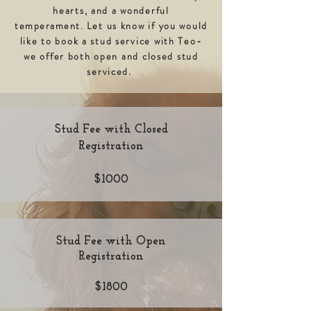
hearts, and a wonderful
temperament.
Let us know if you would
like to book a stud service with Teo-
we offer both open and closed stud
serviced.
Stud Fee with Closed
Registration
$1000
Stud Fee with Open
Registration
$1800